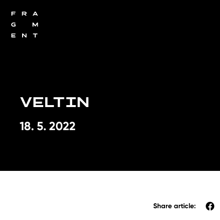
VELTIN
18. 5. 2022
Share article: