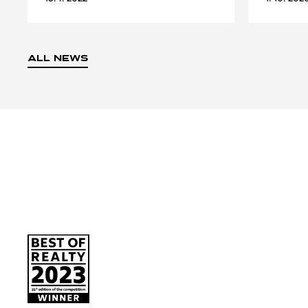
ALL NEWS