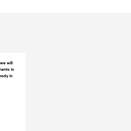
we will
ments in
eady in