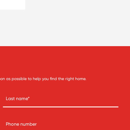
soon as possible to help you find the right home.