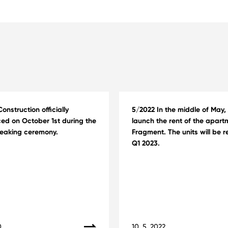
onstruction officially
5/2022 In the middle of May, 
d on October 1st during the
launch the rent of the apart
eaking ceremony.
Fragment. The units will be r
Q1 2023.
0
10. 5. 2022