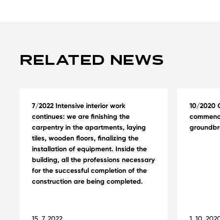
RELATED NEWS
7/2022 Intensive interior work
10/2020 C
continues: we are finishing the
commence
carpentry in the apartments, laying
groundbr
tiles, wooden floors, finalizing the
installation of equipment. Inside the
building, all the professions necessary
for the successful completion of the
construction are being completed.
15. 7. 2022
1. 10. 202