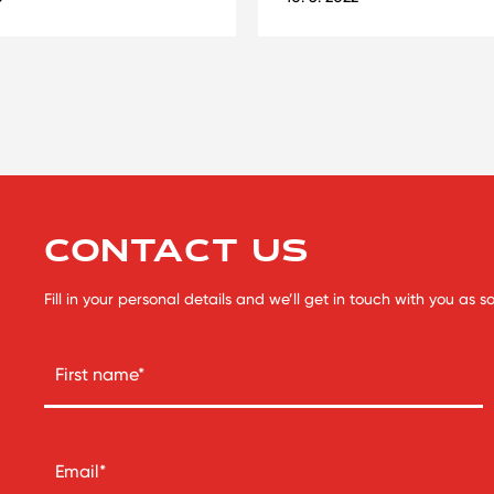
CONTACT US
Fill in your personal details and we’ll get in touch with you as 