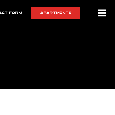
ACT FORM
APARTMENTS