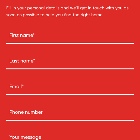
Fill in your personal details and we’ll get in touch with you as
soon as possible to help you find the right home.