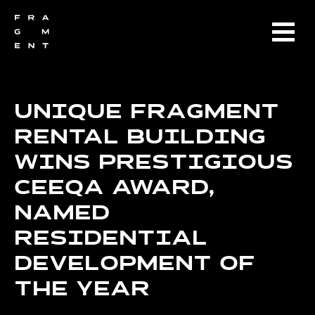
UNIQUE FRAGMENT
RENTAL BUILDING
WINS PRESTIGIOUS
CEEQA AWARD,
NAMED
RESIDENTIAL
DEVELOPMENT OF
THE YEAR