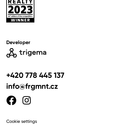
Developer
+420 778 445 137
info@frgmnt.cz
Cookie settings