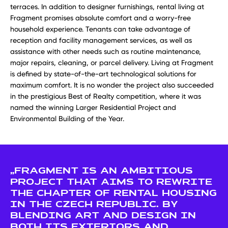
terraces. In addition to designer furnishings, rental living at
Fragment promises absolute comfort and a worry-free
household experience. Tenants can take advantage of
reception and facility management services, as well as
assistance with other needs such as routine maintenance,
major repairs, cleaning, or parcel delivery. Living at Fragment
is defined by state-of-the-art technological solutions for
maximum comfort. It is no wonder the project also succeeded
in the prestigious Best of Realty competition, where it was
named the winning Larger Residential Project and
Environmental Building of the Year.
„FRAGMENT IS AN AMBITIOUS
PROJECT THAT AIMS TO REWRITE
THE CHAPTER OF RENTAL HOUSING
IN THE CZECH REPUBLIC. BY
BLENDING ART AND DESIGN IN
BOTH ITS EXTERIORS AND