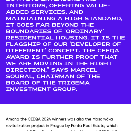
INTERIORS, OFFERING VALUE-
ADDED SERVICES, AND
MAINTAINING A HIGH STANDARD,
IT GOES FAR BEYOND THE
BOUNDARIES OF 'ORDINARY'
RESIDENTIAL HOUSING. IT IS THE
FLAGSHIP OF OUR 'DEVELOPER OF
DIFFERENT' CONCEPT. THE CEEQA
AWARD IS FURTHER PROOF THAT
WE ARE MOVING IN THE RIGHT
DIRECTION,” SAYS MARCEL
SOURAL, CHAIRMAN OF THE
BOARD OF THE TRIGEMA
INVESTMENT GROUP.
Among the CEEQA 2024 winners was also the Masaryčka
revitalization project in Prague by Penta Real Estate, which