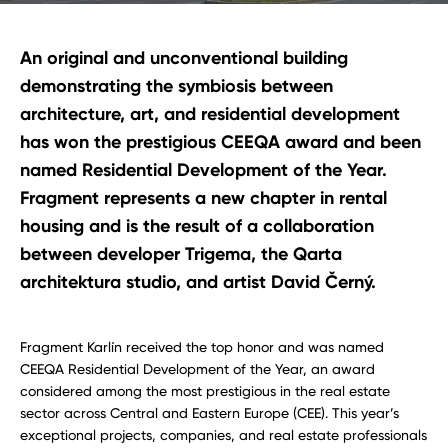
An original and unconventional building
demonstrating the symbiosis between
architecture, art, and residential development
has won the prestigious CEEQA award and been
named Residential Development of the Year.
Fragment represents a new chapter in rental
housing and is the result of a collaboration
between developer Trigema, the Qarta
architektura studio, and artist David Černý.
Fragment Karlín received the top honor and was named
CEEQA Residential Development of the Year, an award
considered among the most prestigious in the real estate
sector across Central and Eastern Europe (CEE). This year’s
exceptional projects, companies, and real estate professionals