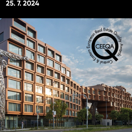
25. 7. 2024