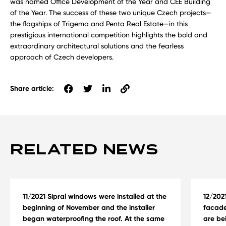
was named Office Development of the Year and CEE Building
of the Year. The success of these two unique Czech projects—
the flagships of Trigema and Penta Real Estate—in this
prestigious international competition highlights the bold and
extraordinary architectural solutions and the fearless
approach of Czech developers.
Share article:
RELATED NEWS
11/2021 Sipral windows were installed at the
12/202
beginning of November and the installer
facade
began waterproofing the roof. At the same
are be