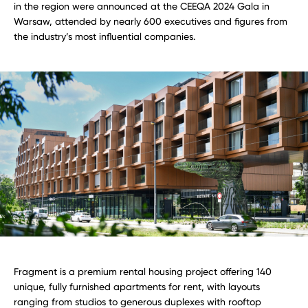
in the region were announced at the CEEQA 2024 Gala in
Warsaw, attended by nearly 600 executives and figures from
the industry’s most influential companies.
Fragment is a premium rental housing project offering 140
unique, fully furnished apartments for rent, with layouts
ranging from studios to generous duplexes with rooftop