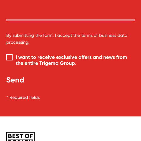
By submitting the form, I accept the
terms of business data
processing
.
I want to receive exclusive offers and news from
the entire
Trigema Group
.
* Required fields