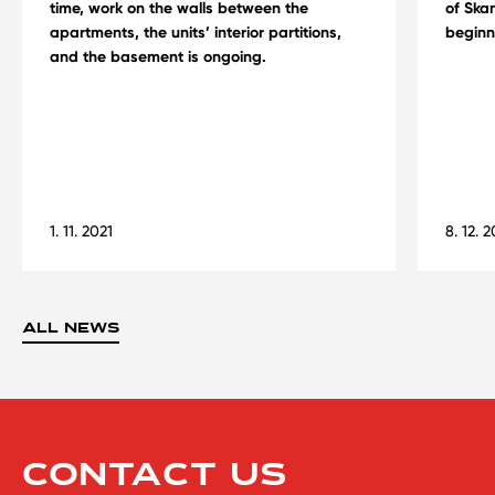
time, work on the walls between the
of Skan
apartments, the units’ interior partitions,
beginn
and the basement is ongoing.
1. 11. 2021
8. 12. 
ALL NEWS
CONTACT US